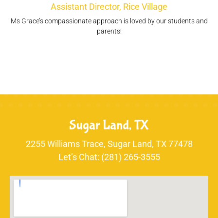
Assistant Director, Rice Village
Ms Grace’s compassionate approach is loved by our students and
parents!
Sugar Land, TX
2255 Williams Trace, Sugar Land, TX 77478
Let’s Chat: (281) 265-3555