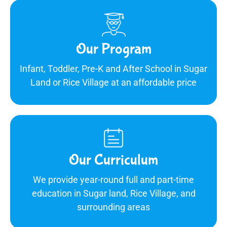
Our Program
Infant, Toddler, Pre-K and After School in Sugar
Land or Rice Village at an affordable price
Our Curriculum
We provide year-round full and part-time
education in Sugar land, Rice Village, and
surrounding areas