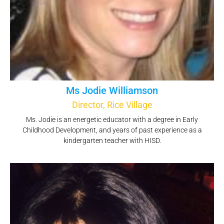
Ms Jodie Williamson
Director, Rice Village
Ms. Jodie is an energetic educator with a degree in Early
Childhood Development, and years of past experience as a
kindergarten teacher with HISD.