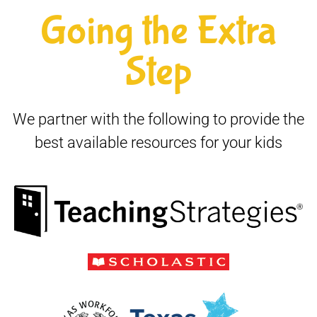
Going the Extra
Step
We partner with the following to provide the
best available resources for your kids