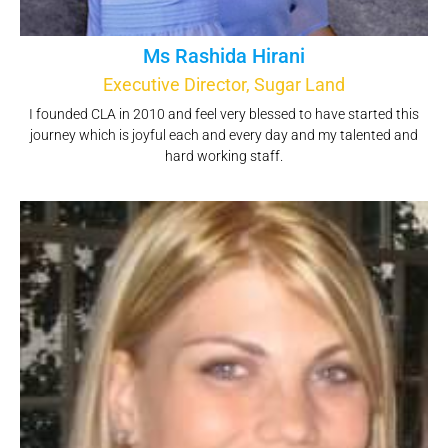
Ms Rashida Hirani
Executive Director, Sugar Land
I founded CLA in 2010 and feel very blessed to have started this
journey which is joyful each and every day and my talented and
hard working staff.