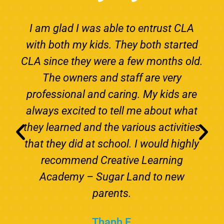
I am glad I was able to entrust CLA
with both my kids. They both started
CLA since they were a few months old.
The owners and staff are very
professional and caring. My kids are
always excited to tell me about what
they learned and the various activities
that they did at school. I would highly
recommend Creative Learning
Academy – Sugar Land to new
parents.
Thanh F.