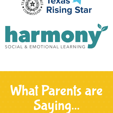
What Parents are
Saying...