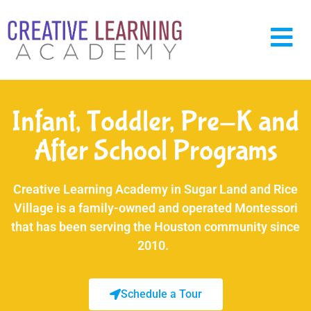
Infant, Toddler, Pre-K and
After School Programs
Creative Learning Academy in Sugar Land and Rice
Village is a family-owned and operated Montessori
that has been serving the Houston community since
2010.
Schedule a Tour