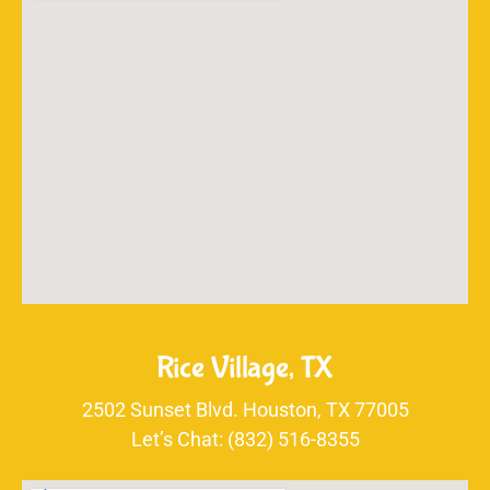
Rice Village, TX
2502 Sunset Blvd. Houston, TX 77005
Let’s Chat: (832) 516-8355