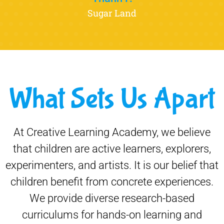
Sugar Land
What Sets Us Apart
At Creative Learning Academy, we believe
that children are active learners, explorers,
experimenters, and artists. It is our belief that
children benefit from concrete experiences.
We provide diverse research-based
curriculums for hands-on learning and