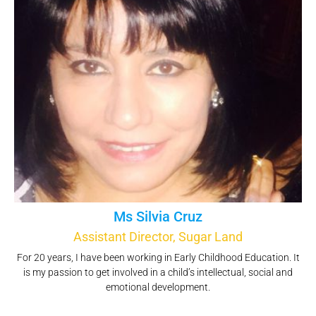
Ms Silvia Cruz
Assistant Director, Sugar Land
For 20 years, I have been working in Early Childhood Education. It
is my passion to get involved in a child’s intellectual, social and
emotional development.