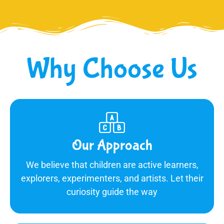
Why Choose Us
Our Approach
We believe that children are active learners,
explorers, experimenters, and artists. Let their
curiosity guide the way