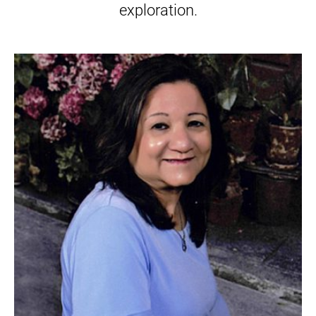
exploration.