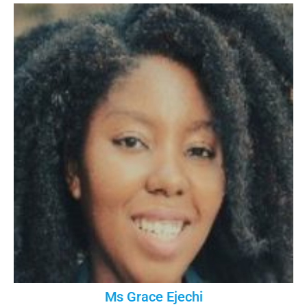
Ms Grace Ejechi